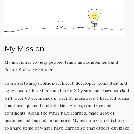
My Mission
My mission is to help people, teams and companies build
Better Software Sooner.
I am a software/solution architect, developer, consultant and
agile coach. I have been at this for 30 years and I have worked
with over 60 companies in over 35 industries. I have led teams
that have spanned multiple time zones, countries and
continents. Along the way, I have learned, made a lot of
mistakes and learned some more. My mission with this blog is
to share some of what I have learned so that others can make