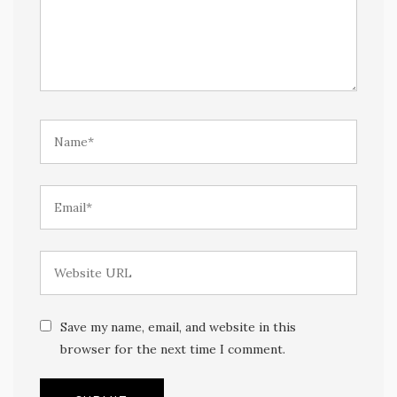
Save my name, email, and website in this
browser for the next time I comment.