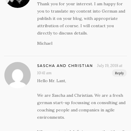
Thank you for your interest. I am happy for
you to translate my content into German and
publish it on your blog, with appropriate
attribution of course. I will contact you
directly to discuss details.
Michael
July 19, 2018 at
SASCHA AND CHRISTIAN
10:41 am
Reply
Hello Mr. Lant,
We are Sascha and Christian. We are a fresh
german start-up focussing on consulting and
coaching people and companies in agile
environments.