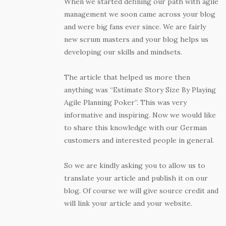
When we started defining our path with agile
management we soon came across your blog
and were big fans ever since. We are fairly
new scrum masters and your blog helps us
developing our skills and mindsets.
The article that helped us more then
anything was “Estimate Story Size By Playing
Agile Planning Poker”. This was very
informative and inspiring. Now we would like
to share this knowledge with our German
customers and interested people in general.
So we are kindly asking you to allow us to
translate your article and publish it on our
blog. Of course we will give source credit and
will link your article and your website.