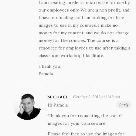
I am creating an electronic course for use by
our employees only. We are a non profit, and
I have no funding, so I am looking for free
images to use in my courses. I make no
money for my content, and we do not charge
money for the courses. The course is a
resource for employees to use after taking a
classroom workshop I facilitate.
Thank you,
Pamela
October 2, 2018 at 11:18 pm
MICHAEL
Hi Pamela,
Reply
Thank you for requesting the use of
images for your courseware.
Please feel free to use the images for