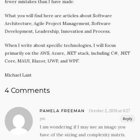
fewer mistakes than I have made.
What you will find here are articles about Software
Architecture, Agile Project Management, Software
Development, Leadership, Innovation and Process.
When I write about specific technologies, I will focus
primarily on the AWS, Azure, .NET stack, including C#, .NET
Core, MAUI, Blazor, UWP, and WPF.
Michael Lant
4 Comments
October 2, 2018 at 6:27
PAMELA FREEMAN
pm
Reply
I am wondering if I may use an image you
have of the sizing and complexity matrix.