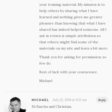
your training material. My mission is to
help others by sharing what I have
learned and nothing gives me greater
pleasure than knowing that what I have
shared has indeed helped someone. All I
ask in return is simple attribution so
that others might find some of the
materials on my site and learn a bit more.
Thank you for asking for permission; so
few do.
Best of luck with your courseware.
Michael
July 22, 2018 at 11:11 am
MICHAEL
Reply
Hi Sascha and Christian,