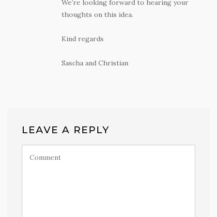
We’re looking forward to hearing your
thoughts on this idea.
Kind regards
Sascha and Christian
LEAVE A REPLY