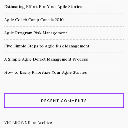
Estimating Effort For Your Agile Stories
Agile Coach Camp Canada 2010
Agile Program Risk Management
Five Simple Steps to Agile Risk Management
A Simple Agile Defect Management Process
How to Easily Prioritize Your Agile Stories
RECENT COMMENTS
VIC BROWNE
on
Archive