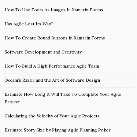
How To Use Fonts As Images In Xamarin Forms
Has Agile Lost Its Way?
How To Create Round Buttons in Xamarin Forms
Software Development and Creativity
How To Build A High Performance Agile Team
Occam’s Razor and the Art of Software Design
Estimate How Long It Will Take To Complete Your Agile
Project
Calculating the Velocity of Your Agile Projects
Estimate Story Size by Playing Agile Planning Poker