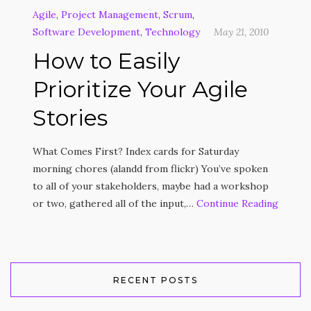
Agile
,
Project Management
,
Scrum
,
Software Development
,
Technology
May 21, 2010
How to Easily
Prioritize Your Agile
Stories
What Comes First? Index cards for Saturday
morning chores (alandd from flickr) You’ve spoken
to all of your stakeholders, maybe had a workshop
or two, gathered all of the input,…
Continue Reading
RECENT POSTS