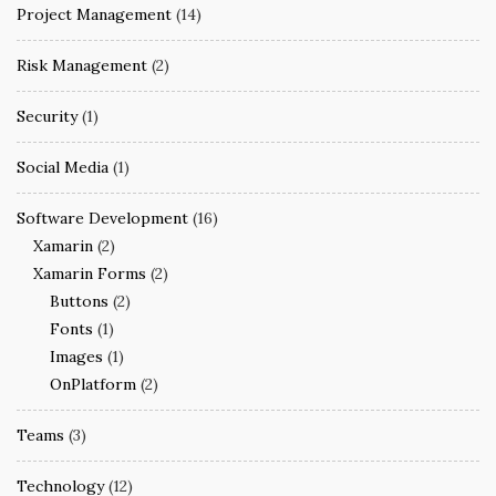
Project Management
(14)
Risk Management
(2)
Security
(1)
Social Media
(1)
Software Development
(16)
Xamarin
(2)
Xamarin Forms
(2)
Buttons
(2)
Fonts
(1)
Images
(1)
OnPlatform
(2)
Teams
(3)
Technology
(12)