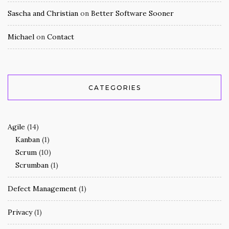
Sascha and Christian
on
Better Software Sooner
Michael
on
Contact
CATEGORIES
Agile
(14)
Kanban
(1)
Scrum
(10)
Scrumban
(1)
Defect Management
(1)
Privacy
(1)