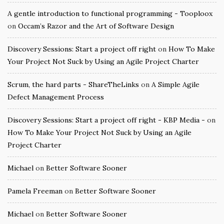
A gentle introduction to functional programming - Tooploox
on
Occam’s Razor and the Art of Software Design
Discovery Sessions: Start a project off right
on
How To Make
Your Project Not Suck by Using an Agile Project Charter
Scrum, the hard parts - ShareTheLinks
on
A Simple Agile
Defect Management Process
Discovery Sessions: Start a project off right - KBP Media -
on
How To Make Your Project Not Suck by Using an Agile
Project Charter
Michael
on
Better Software Sooner
Pamela Freeman
on
Better Software Sooner
Michael
on
Better Software Sooner