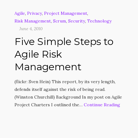
Agile
,
Privacy
,
Project Management
,
Risk Management
,
Scrum
,
Security
,
Technology
June 4, 2010
Five Simple Steps to
Agile Risk
Management
(flickr: Sven Hein) This report, by its very length,
defends itself against the risk of being read.
(Winston Churchill) Background In my post on Agile
Project Charters I outlined the…
Continue Reading