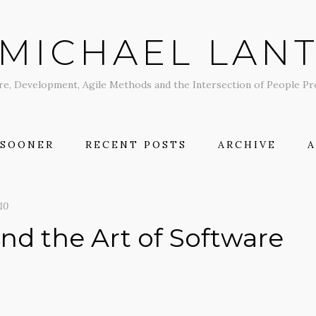
MICHAEL LAN
re, Development, Agile Methods and the Intersection of People P
 SOONER
RECENT POSTS
ARCHIVE
10
nd the Art of Software