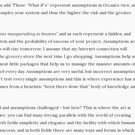
u add. These “What if’’s” represent assumptions in Occam’s view, a
mplex your system and thus the higher the risk and the greater
wns masquerading as knowns”
and as such represent a hidden, and
stem and the probability of success of your project. Assumptions ar
un will rise tomorrow; I assume that my Internet connection will
n the grocery store the next time I go shopping. Assumptions help u
e neat little packages that help us to manage the massive amounts o
of every day. Assumptions are very useful, but incorrect assumptio
n’t test every single assumptions and this is where experience has 
mes from a heuristic “been there done that” body of knowledge a
d and assumptions challenged – but how? This is where the art is
ture, you can find many strong parallels with the world of creating
both fields simplicity and elegance and the facility with which human
 success, and in both fields there are many ways and forms in which