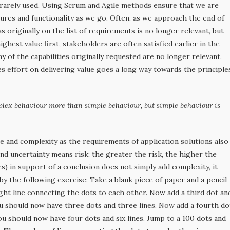
r rarely used. Using Scrum and Agile methods ensure that we are
tures and functionality as we go. Often, as we approach the end of
 originally on the list of requirements is no longer relevant, but
hest value first, stakeholders are often satisfied earlier in the
y of the capabilities originally requested are no longer relevant.
effort on delivering value goes a long way towards the principle
plex behaviour more than simple behaviour, but simple behaviour is
ze and complexity as the requirements of application solutions also
nd uncertainty means risk; the greater the risk, the higher the
ties) in support of a conclusion does not simply add complexity, it
 by the following exercise: Take a blank piece of paper and a pencil
ght line connecting the dots to each other. Now add a third dot an
ou should now have three dots and three lines. Now add a fourth do
ou should now have four dots and six lines. Jump to a 100 dots and