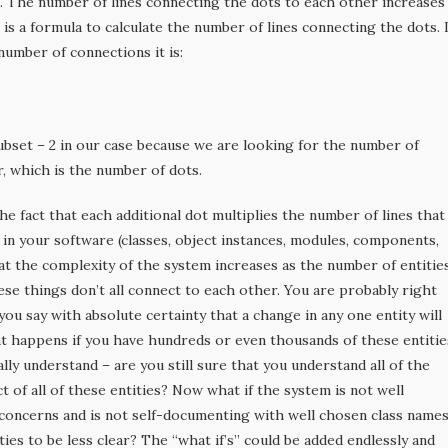
s. The number of lines connecting the dots to each other increases
is a formula to calculate the number of lines connecting the dots. I
number of connections it is:
ubset – 2 in our case because we are looking for the number of
, which is the number of dots.
he fact that each additional dot multiplies the number of lines that
s in your software (classes, object instances, modules, components,
hat the complexity of the system increases as the number of entitie
ese things don’t all connect to each other. You are probably right
you say with absolute certainty that a change in any one entity will
t happens if you have hundreds or even thousands of these entitie
lly understand – are you still sure that you understand all of the
t of all of these entities? Now what if the system is not well
concerns and is not self-documenting with well chosen class name
ties to be less clear? The “what if’s” could be added endlessly and