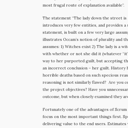
most frugal route of explanation available”.
The statement “The lady down the street is a
introduces very few entities, and provides a 
statement, is built on a few very large ass
illustrates Occam’s notion of plurality and t
assumes: 1) Witches exist 2) The lady is a w
with whether or not she did it (whatever “it
way to her purported guilt, but accepting th
an incorrect conclusion – her guilt. Histor
horrible deaths based on such specious reas
reasoning is not similarly flawed? Are you c
the project objectives? Have you unnecessar
outcome, but when closely examined they ar
Fortunately one of the advantages of Scrum
focus on the most important things first. Sp
delivering value to the end users. Estimates v