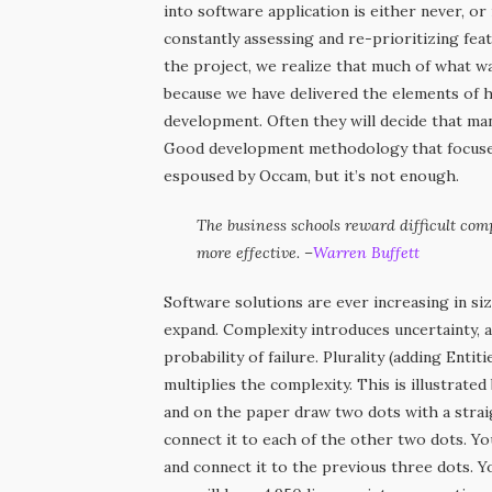
into software application is either never, o
constantly assessing and re-prioritizing fea
the project, we realize that much of what was
because we have delivered the elements of hig
development. Often they will decide that man
Good development methodology that focuses 
espoused by Occam, but it’s not enough.
The business schools reward difficult com
more effective. –
Warren Buffett
Software solutions are ever increasing in si
expand. Complexity introduces uncertainty, a
probability of failure. Plurality (adding Enti
multiplies the complexity. This is illustrated
and on the paper draw two dots with a strai
connect it to each of the other two dots. Y
and connect it to the previous three dots. Y