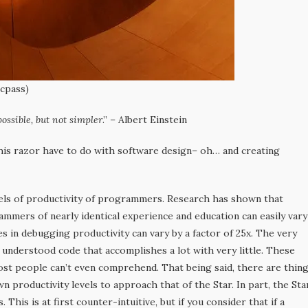
ccpass)
ossible, but not simpler
.” – Albert Einstein
is razor have to do with software design– oh… and creating
vels of productivity of programmers. Research has shown that
mmers of nearly identical experience and education can easily vary
es in debugging productivity can vary by a factor of 25x. The very
y understood code that accomplishes a lot with very little. These
ost people can’t even comprehend. That being said, there are thin
n productivity levels to approach that of the Star. In part, the Sta
is is at first counter-intuitive, but if you consider that if a