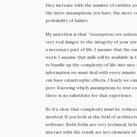
they increase with the number of entities yo
the more assumptions you have, the more co
probability of failure.
My assertion is that “
Assumptions are unkno
very real danger to the integrity of your sy
a necessary part of life. I assume that the s
work; I assume that milk will be available i
to bundle up the complexity of life into nic
information we must deal with every minute 
can have catastrophic effects. Clearly we ca
peer. Knowing which assumptions to test co
there is no substitute for that experience.
So it’s clear that complexity must be reduce
involved. If you look at the field of architec
software. Both fields are very technical. In 
interact with the result are key elements of