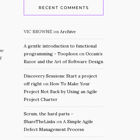
RECENT COMMENTS
VIC BROWNE
on
Archive
A gentle introduction to functional
he
programming - Tooploox
on
Occam’s
f
Razor and the Art of Software Design
Discovery Sessions: Start a project
off right
on
How To Make Your
Project Not Suck by Using an Agile
Project Charter
Scrum, the hard parts -
ShareTheLinks
on
A Simple Agile
Defect Management Process