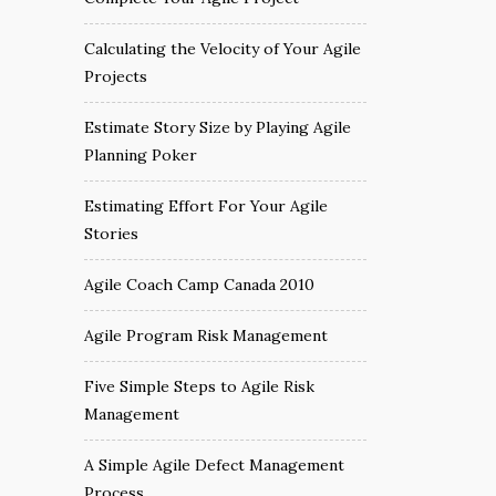
Calculating the Velocity of Your Agile
Projects
Estimate Story Size by Playing Agile
Planning Poker
Estimating Effort For Your Agile
Stories
Agile Coach Camp Canada 2010
Agile Program Risk Management
Five Simple Steps to Agile Risk
Management
A Simple Agile Defect Management
Process