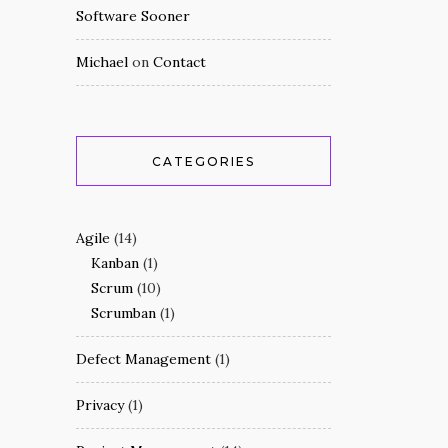
Software Sooner
Michael
on
Contact
CATEGORIES
Agile
(14)
Kanban
(1)
Scrum
(10)
Scrumban
(1)
Defect Management
(1)
Privacy
(1)