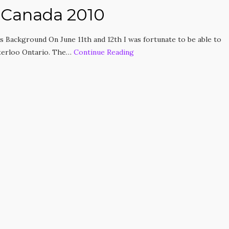
 Canada 2010
 Background On June 11th and 12th I was fortunate to be able to
terloo Ontario. The…
Continue Reading