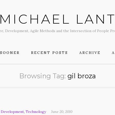
MICHAEL LAN
re, Development, Agile Methods and the Intersection of People P
 SOONER
RECENT POSTS
ARCHIVE
Browsing Tag:
gil broza
 Development
,
Technology
June 20, 2010