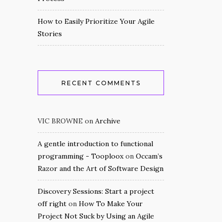
How to Easily Prioritize Your Agile
Stories
RECENT COMMENTS
VIC BROWNE
on
Archive
A gentle introduction to functional
programming - Tooploox
on
Occam’s
Razor and the Art of Software Design
Discovery Sessions: Start a project
off right
on
How To Make Your
Project Not Suck by Using an Agile