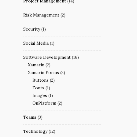
Project Management
(14)
Risk Management
(2)
Security
(1)
Social Media
(1)
Software Development
(16)
Xamarin
(2)
Xamarin Forms
(2)
Buttons
(2)
Fonts
(1)
Images
(1)
OnPlatform
(2)
Teams
(3)
Technology
(12)