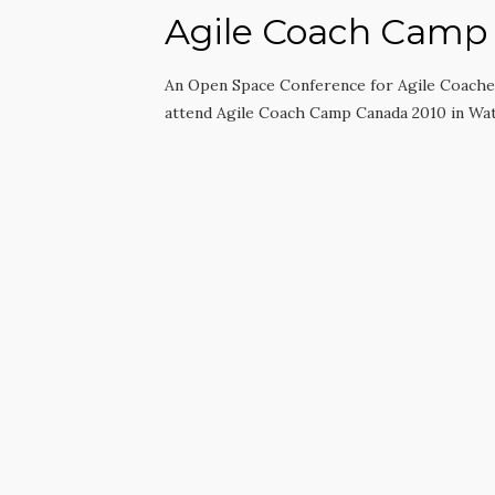
Agile Coach Camp
An Open Space Conference for Agile Coaches
attend Agile Coach Camp Canada 2010 in Wa