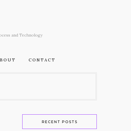
T
rocess and Technology
ABOUT
CONTACT
RECENT POSTS