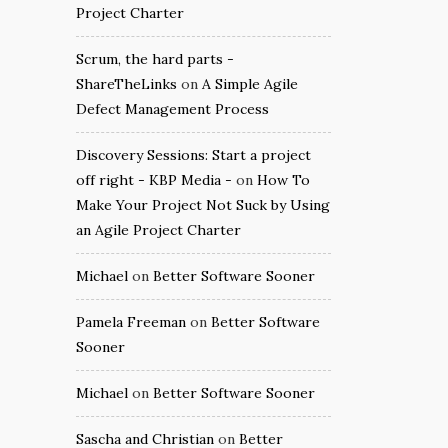
Project Charter
Scrum, the hard parts -
ShareTheLinks
on
A Simple Agile
Defect Management Process
Discovery Sessions: Start a project
off right - KBP Media -
on
How To
Make Your Project Not Suck by Using
an Agile Project Charter
Michael
on
Better Software Sooner
Pamela Freeman
on
Better Software
Sooner
Michael
on
Better Software Sooner
Sascha and Christian
on
Better