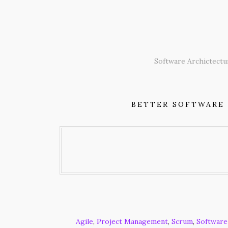
Skip
to
content
Software Archictectu
BETTER SOFTWARE
Agile
,
Project Management
,
Scrum
,
Software