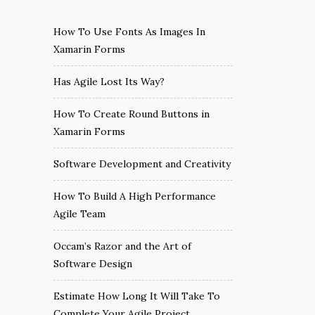
How To Use Fonts As Images In
Xamarin Forms
Has Agile Lost Its Way?
How To Create Round Buttons in
Xamarin Forms
Software Development and Creativity
How To Build A High Performance
Agile Team
Occam’s Razor and the Art of
Software Design
Estimate How Long It Will Take To
Complete Your Agile Project