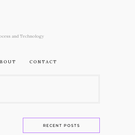
T
rocess and Technology
ABOUT
CONTACT
RECENT POSTS