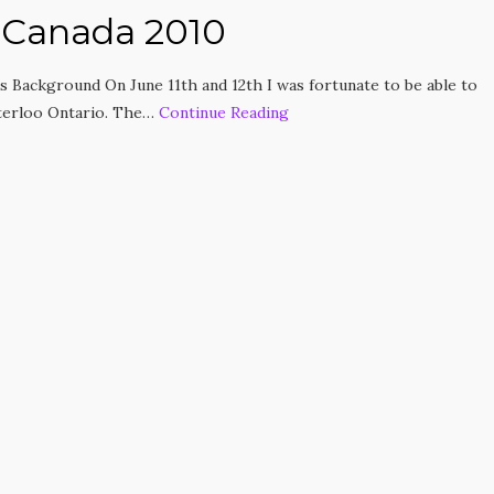
 Canada 2010
 Background On June 11th and 12th I was fortunate to be able to
terloo Ontario. The…
Continue Reading