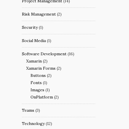
Project Management
(14)
Risk Management
(2)
Security
(1)
Social Media
(1)
Software Development
(16)
Xamarin
(2)
Xamarin Forms
(2)
Buttons
(2)
Fonts
(1)
Images
(1)
OnPlatform
(2)
Teams
(3)
Technology
(12)