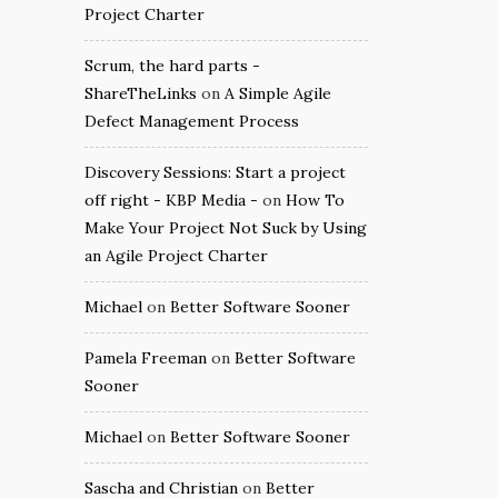
Project Charter
Scrum, the hard parts -
ShareTheLinks
on
A Simple Agile
Defect Management Process
Discovery Sessions: Start a project
off right - KBP Media -
on
How To
Make Your Project Not Suck by Using
an Agile Project Charter
Michael
on
Better Software Sooner
Pamela Freeman
on
Better Software
Sooner
Michael
on
Better Software Sooner
Sascha and Christian
on
Better