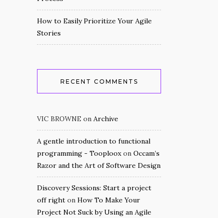
How to Easily Prioritize Your Agile
Stories
RECENT COMMENTS
VIC BROWNE
on
Archive
A gentle introduction to functional
programming - Tooploox
on
Occam’s
Razor and the Art of Software Design
Discovery Sessions: Start a project
off right
on
How To Make Your
Project Not Suck by Using an Agile