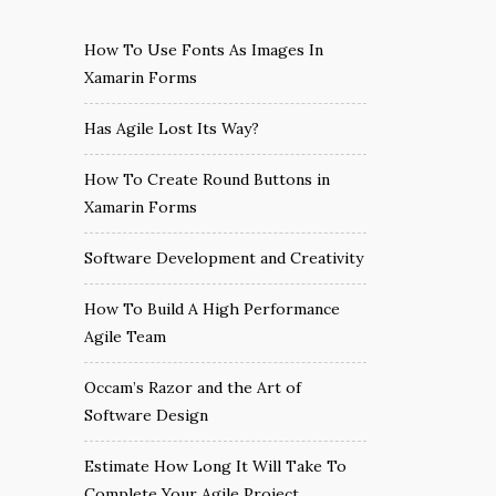
How To Use Fonts As Images In
Xamarin Forms
Has Agile Lost Its Way?
How To Create Round Buttons in
Xamarin Forms
Software Development and Creativity
How To Build A High Performance
Agile Team
Occam’s Razor and the Art of
Software Design
Estimate How Long It Will Take To
Complete Your Agile Project