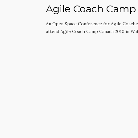
Agile Coach Camp
An Open Space Conference for Agile Coaches
attend Agile Coach Camp Canada 2010 in Wa