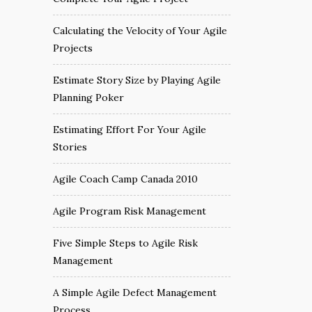
Calculating the Velocity of Your Agile
Projects
Estimate Story Size by Playing Agile
Planning Poker
Estimating Effort For Your Agile
Stories
Agile Coach Camp Canada 2010
Agile Program Risk Management
Five Simple Steps to Agile Risk
Management
A Simple Agile Defect Management
Process