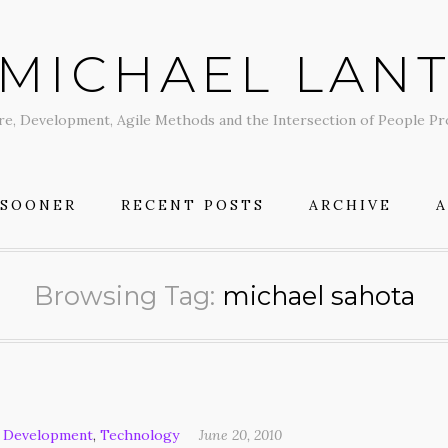
MICHAEL LAN
re, Development, Agile Methods and the Intersection of People P
 SOONER
RECENT POSTS
ARCHIVE
Browsing Tag:
michael sahota
 Development
,
Technology
June 20, 2010