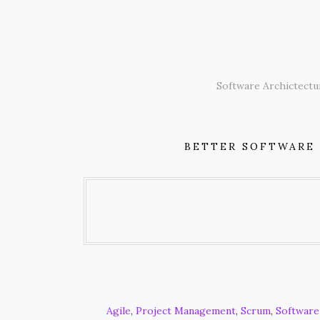
Skip
to
content
Software Archictectu
BETTER SOFTWARE
Agile
,
Project Management
,
Scrum
,
Software