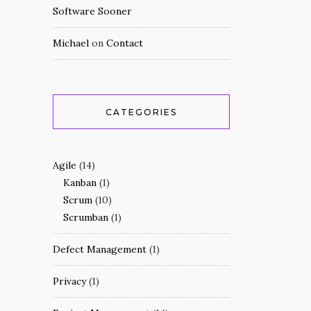
Software Sooner
Michael
on
Contact
CATEGORIES
Agile
(14)
Kanban
(1)
Scrum
(10)
Scrumban
(1)
Defect Management
(1)
Privacy
(1)