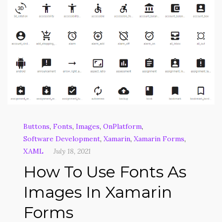
Buttons
,
Fonts
,
Images
,
OnPlatform
,
Software Development
,
Xamarin
,
Xamarin Forms
,
XAML
July 18, 2021
How To Use Fonts As
Images In Xamarin
Forms