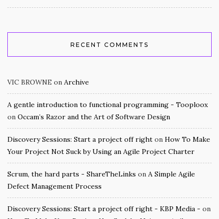
RECENT COMMENTS
VIC BROWNE
on
Archive
A gentle introduction to functional programming - Tooploox
on
Occam’s Razor and the Art of Software Design
Discovery Sessions: Start a project off right
on
How To Make
Your Project Not Suck by Using an Agile Project Charter
Scrum, the hard parts - ShareTheLinks
on
A Simple Agile
Defect Management Process
Discovery Sessions: Start a project off right - KBP Media -
on