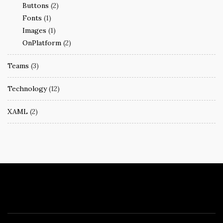
Buttons
(2)
Fonts
(1)
Images
(1)
OnPlatform
(2)
Teams
(3)
Technology
(12)
XAML
(2)