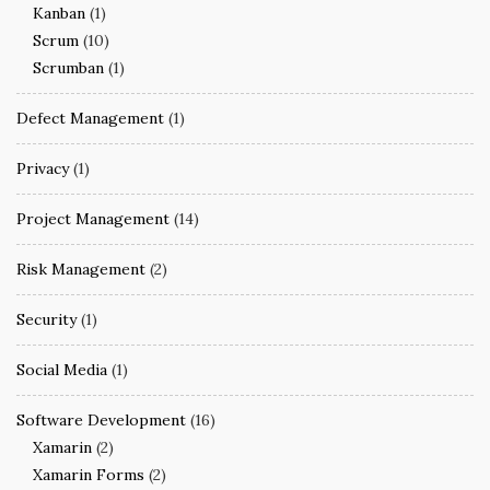
Kanban
(1)
Scrum
(10)
Scrumban
(1)
Defect Management
(1)
Privacy
(1)
Project Management
(14)
Risk Management
(2)
Security
(1)
Social Media
(1)
Software Development
(16)
Xamarin
(2)
Xamarin Forms
(2)