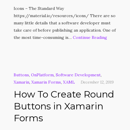
Icons – The Standard Way
https://material.io/resources/icons/ There are so
many little details that a software developer must
take care of before publishing an application. One of
the most time-consuming is…
Continue Reading
Buttons
,
OnPlatform
,
Software Development
,
Xamarin
,
Xamarin Forms
,
XAML
December 12, 2019
How To Create Round
Buttons in Xamarin
Forms