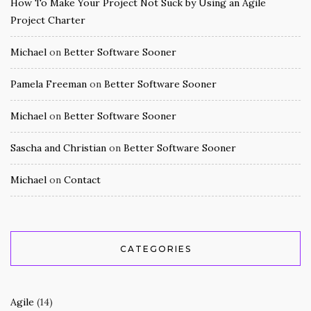
How To Make Your Project Not Suck by Using an Agile
Project Charter
Michael
on
Better Software Sooner
Pamela Freeman
on
Better Software Sooner
Michael
on
Better Software Sooner
Sascha and Christian
on
Better Software Sooner
Michael
on
Contact
CATEGORIES
Agile
(14)