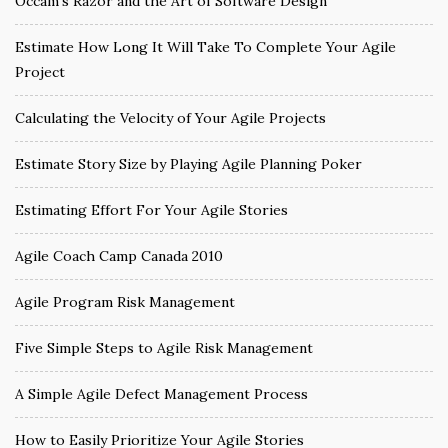
Occam’s Razor and the Art of Software Design
Estimate How Long It Will Take To Complete Your Agile
Project
Calculating the Velocity of Your Agile Projects
Estimate Story Size by Playing Agile Planning Poker
Estimating Effort For Your Agile Stories
Agile Coach Camp Canada 2010
Agile Program Risk Management
Five Simple Steps to Agile Risk Management
A Simple Agile Defect Management Process
How to Easily Prioritize Your Agile Stories