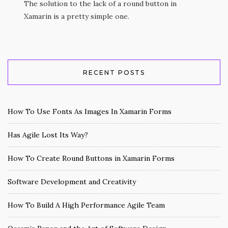
The solution to the lack of a round button in
Xamarin is a pretty simple one.
RECENT POSTS
How To Use Fonts As Images In Xamarin Forms
Has Agile Lost Its Way?
How To Create Round Buttons in Xamarin Forms
Software Development and Creativity
How To Build A High Performance Agile Team