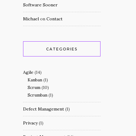
Software Sooner
Michael
on
Contact
CATEGORIES
Agile
(14)
Kanban
(1)
Scrum
(10)
Scrumban
(1)
Defect Management
(1)
Privacy
(1)