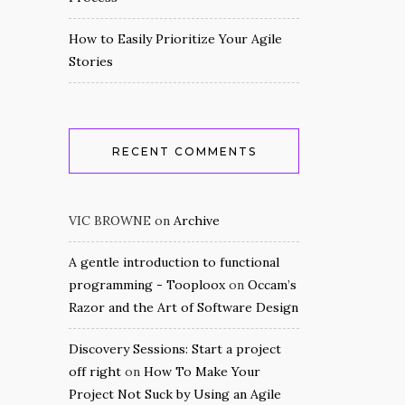
How to Easily Prioritize Your Agile
Stories
RECENT COMMENTS
VIC BROWNE
on
Archive
A gentle introduction to functional
programming - Tooploox
on
Occam’s
Razor and the Art of Software Design
Discovery Sessions: Start a project
off right
on
How To Make Your
Project Not Suck by Using an Agile