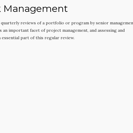
sk Management
r quarterly reviews of a portfolio or program by senior manageme
is an important facet of project management, and assessing and
 essential part of this regular review.