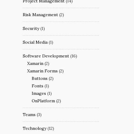
Project Management
(14)
Risk Management
(2)
Security
(1)
Social Media
(1)
Software Development
(16)
Xamarin
(2)
Xamarin Forms
(2)
Buttons
(2)
Fonts
(1)
Images
(1)
OnPlatform
(2)
Teams
(3)
Technology
(12)