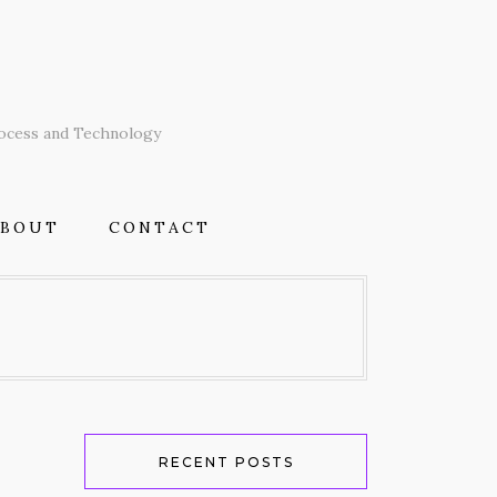
T
rocess and Technology
ABOUT
CONTACT
RECENT POSTS