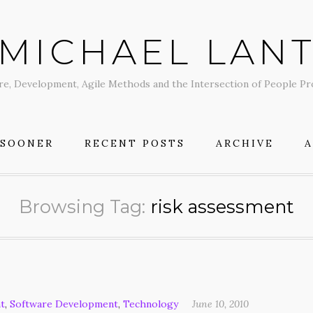
MICHAEL LAN
re, Development, Agile Methods and the Intersection of People P
 SOONER
RECENT POSTS
ARCHIVE
Browsing Tag:
risk assessment
t
,
Software Development
,
Technology
June 10, 2010