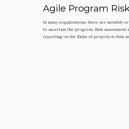
Agile Program Ri
In many organizations, there are monthly o
to ascertain the progress. Risk assessment 
reporting on the Risks of projects is thus an