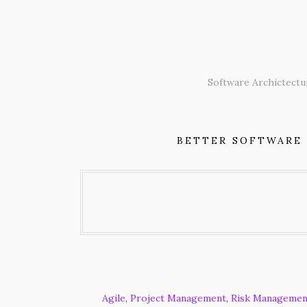
Skip
to
content
Software Archictectu
BETTER SOFTWARE
Agile
,
Project Management
,
Risk Managemen