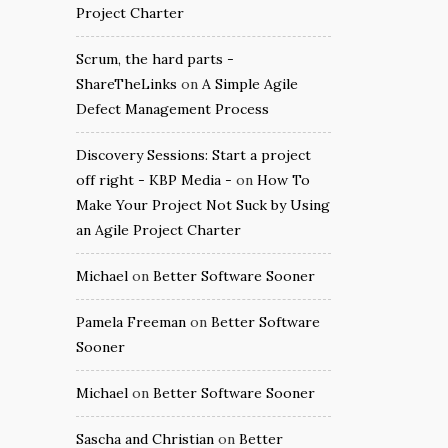
Project Charter
Scrum, the hard parts -
ShareTheLinks
on
A Simple Agile
Defect Management Process
Discovery Sessions: Start a project
off right - KBP Media -
on
How To
Make Your Project Not Suck by Using
an Agile Project Charter
Michael
on
Better Software Sooner
Pamela Freeman
on
Better Software
Sooner
Michael
on
Better Software Sooner
Sascha and Christian
on
Better