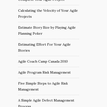
Calculating the Velocity of Your Agile
Projects
Estimate Story Size by Playing Agile
Planning Poker
Estimating Effort For Your Agile
Stories
Agile Coach Camp Canada 2010
Agile Program Risk Management
Five Simple Steps to Agile Risk
Management
A Simple Agile Defect Management
Process