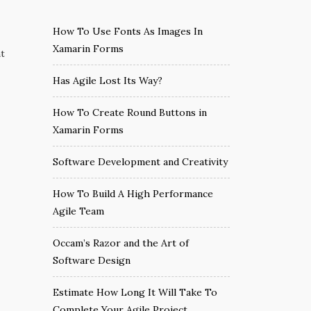
How To Use Fonts As Images In
Xamarin Forms
nt
Has Agile Lost Its Way?
How To Create Round Buttons in
Xamarin Forms
Software Development and Creativity
How To Build A High Performance
Agile Team
Occam’s Razor and the Art of
Software Design
Estimate How Long It Will Take To
Complete Your Agile Project