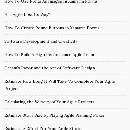
How To Use Fonts As Images In Xamarin Forms
Has Agile Lost Its Way?
How To Create Round Buttons in Xamarin Forms
Software Development and Creativity
How To Build A High Performance Agile Team
Occam’s Razor and the Art of Software Design
Estimate How Long It Will Take To Complete Your Agile
Project
Calculating the Velocity of Your Agile Projects
Estimate Story Size by Playing Agile Planning Poker
Estimating Effort For Your Agile Stories