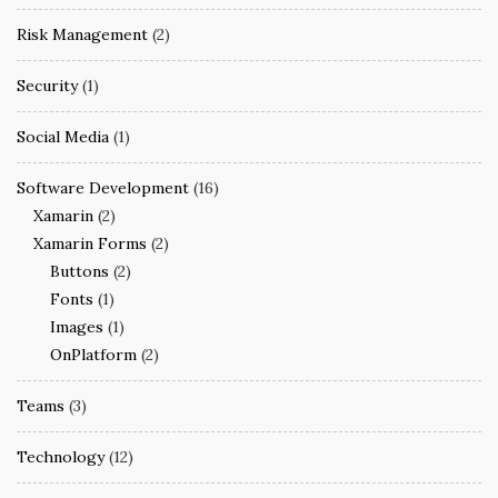
Risk Management
(2)
Security
(1)
Social Media
(1)
Software Development
(16)
Xamarin
(2)
Xamarin Forms
(2)
Buttons
(2)
Fonts
(1)
Images
(1)
OnPlatform
(2)
Teams
(3)
Technology
(12)