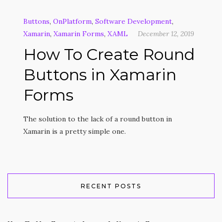
Buttons
,
OnPlatform
,
Software Development
,
Xamarin
,
Xamarin Forms
,
XAML
December 12, 2019
How To Create Round
Buttons in Xamarin
Forms
The solution to the lack of a round button in
Xamarin is a pretty simple one.
RECENT POSTS