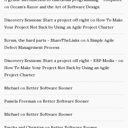
on
Occam’s Razor and the Art of Software Design
Discovery Sessions: Start a project off right
on
How To Make
Your Project Not Suck by Using an Agile Project Charter
Scrum, the hard parts - ShareTheLinks
on
A Simple Agile
Defect Management Process
Discovery Sessions: Start a project off right - KBP Media -
on
How To Make Your Project Not Suck by Using an Agile
Project Charter
Michael
on
Better Software Sooner
Pamela Freeman
on
Better Software Sooner
Michael
on
Better Software Sooner
Sascha and Christian
on
Better Software Sooner