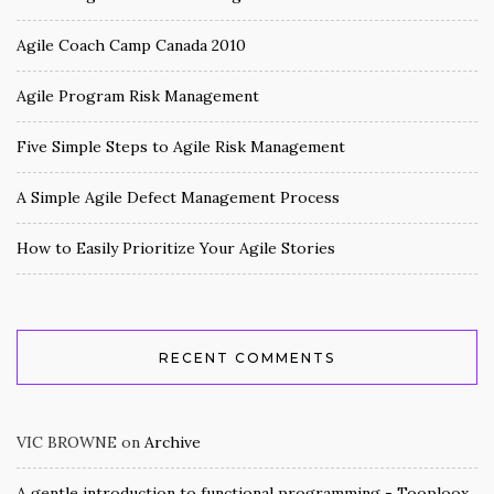
Agile Coach Camp Canada 2010
Agile Program Risk Management
Five Simple Steps to Agile Risk Management
A Simple Agile Defect Management Process
How to Easily Prioritize Your Agile Stories
RECENT COMMENTS
VIC BROWNE
on
Archive
A gentle introduction to functional programming - Tooploox