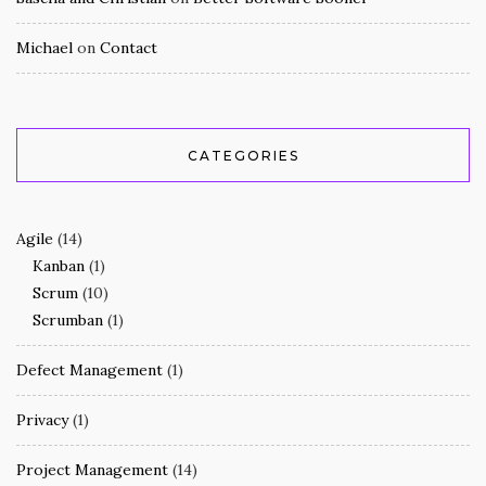
Michael
on
Contact
CATEGORIES
Agile
(14)
Kanban
(1)
Scrum
(10)
Scrumban
(1)
Defect Management
(1)
Privacy
(1)
Project Management
(14)